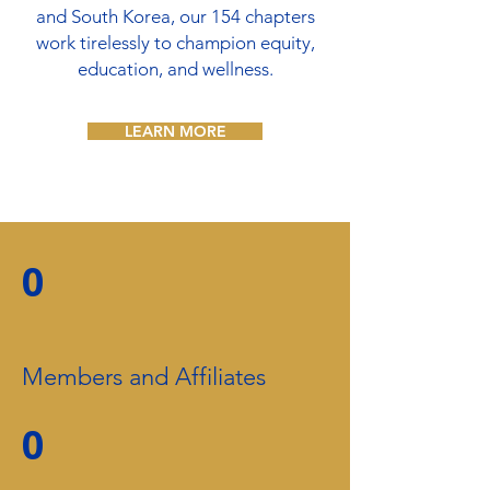
and South Korea, our 154 chapters
work tirelessly to champion equity,
education, and wellness.
LEARN MORE
0
Members and Affiliates
0