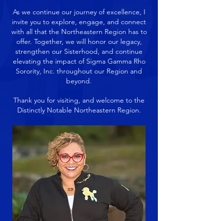
As we continue our journey of excellence, I
invite you to explore, engage, and connect
with all that the Northeastern Region has to
offer. Together, we will honor our legacy,
strengthen our Sisterhood, and continue
elevating the impact of Sigma Gamma Rho
Sorority, Inc. throughout our Region and
beyond.
Thank you for visiting, and welcome to the
Distinctly Notable Northeastern Region.