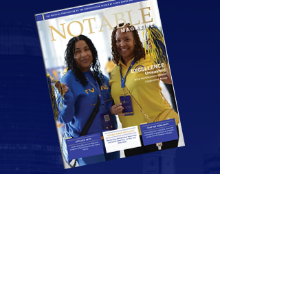
Notable
Magazine
Grab your copy of the latest edition.
Download Now