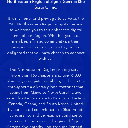
Northeastern Region of Sigma Gamma Rho
Sorority, Inc.
It is my honor and privilege to serve as the
25th Northeastern Regional Syntaktes and
to welcome you to this enhanced digital
home of our Region. Whether you are a
member, affiliate, community partner,
prospective member, or visitor, we are
delighted that you have chosen to connect
with us.
The Northeastern Region proudly serves
more than 165 chapters and over 6,000
alumnae, collegiate members, and affiliates
throughout a diverse global footprint that
spans from Maine to North Carolina and
extends internationally to Bermuda, Eastern
Canada, Ghana, and South Korea. United
by our shared commitment to Sisterhood,
Scholarship, and Service, we continue to
advance the mission and legacy of Sigma
Gamma Rho Sorority, Inc. through impactful