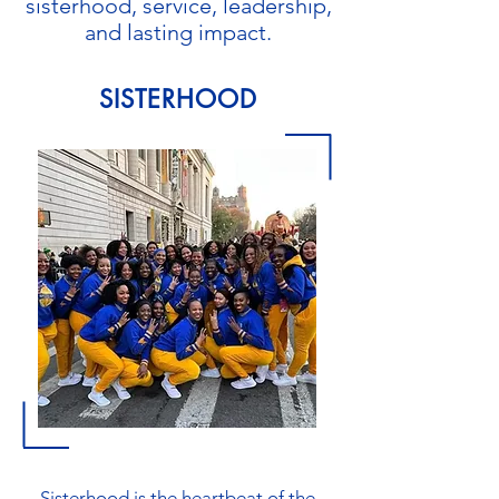
sisterhood, service, leadership,
and lasting impact.
SISTERHOOD
Sisterhood is the heartbeat of the