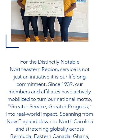
For the Distinctly Notable
Northeastern Region, service is not
just an initiative it is our lifelong
commitment. Since 1939, our
members and affiliates have actively
mobilized to turn our national motto,
“Greater Service, Greater Progress,”
into real-world impact. Spanning from
New England down to North Carolina
and stretching globally across
Bermuda, Eastern Canada, Ghana,