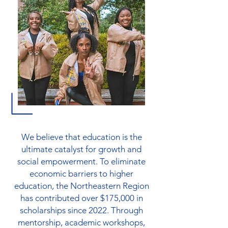
We believe that education is the
ultimate catalyst for growth and
social empowerment. To eliminate
economic barriers to higher
education, the Northeastern Region
has contributed over $175,000 in
scholarships since 2022. Through
mentorship, academic workshops,