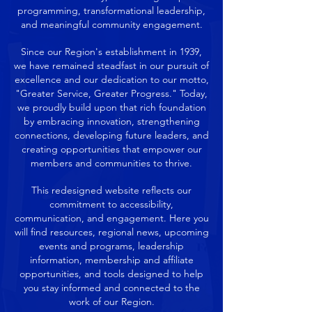
programming, transformational leadership,
and meaningful community engagement.
Since our Region's establishment in 1939,
we have remained steadfast in our pursuit of
excellence and our dedication to our motto,
"Greater Service, Greater Progress." Today,
we proudly build upon that rich foundation
by embracing innovation, strengthening
connections, developing future leaders, and
creating opportunities that empower our
members and communities to thrive.
This redesigned website reflects our
commitment to accessibility,
communication, and engagement. Here you
will find resources, regional news, upcoming
events and programs, leadership
information, membership and affiliate
opportunities, and tools designed to help
you stay informed and connected to the
work of our Region.