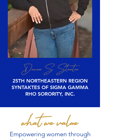
Dawne S. Stanton
25TH NORTHEASTERN REGION
SYNTAKTES
OF SIGMA GAMMA
RHO SORORITY, INC.
what we value
Empowering women through