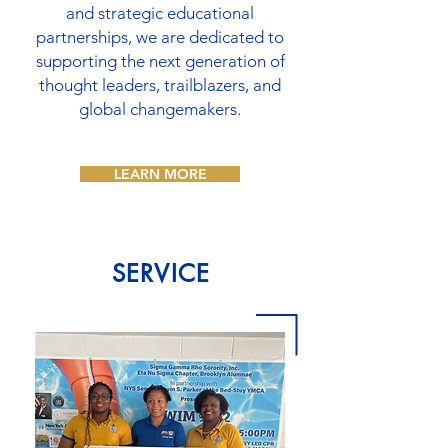
and strategic educational
partnerships, we are dedicated to
supporting the next generation of
thought leaders, trailblazers, and
global changemakers.
LEARN MORE
SERVICE