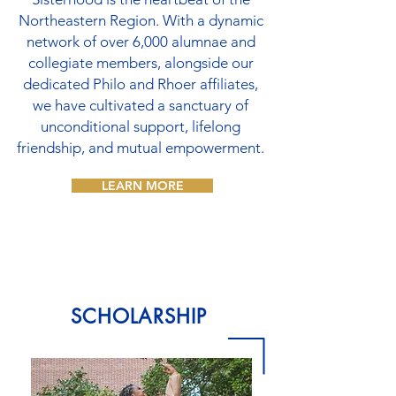
Northeastern Region. With a dynamic
network of over 6,000 alumnae and
collegiate members, alongside our
dedicated Philo and Rhoer affiliates,
we have cultivated a sanctuary of
unconditional support, lifelong
friendship, and mutual empowerment.
LEARN MORE
SCHOLARSHIP