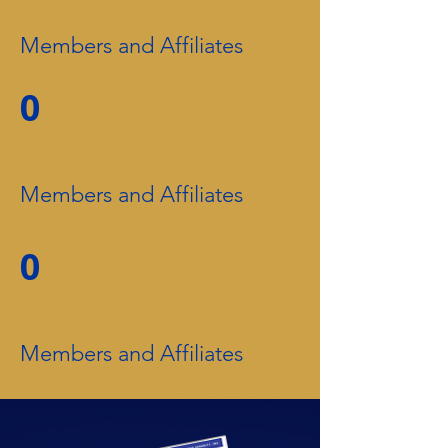
Members and Affiliates
0
Members and Affiliates
0
Members and Affiliates