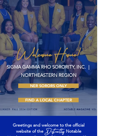
Welcome Home!
SIGMA GAMMA RHO SORORITY, INC. |
NORTHEASTERN REGION
NER SORORS ONLY
FIND A LOCAL CHAPTER
Greetings and welcome to the official
Distinctly
website of the
Notable