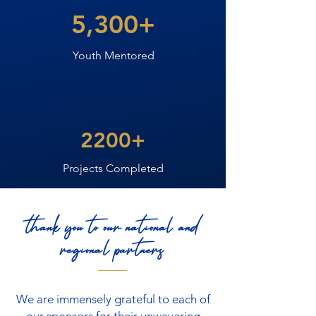
5,300+
Youth Mentored
2200+
Projects Completed
thank you to our national and
regional partners
We are immensely grateful to each of