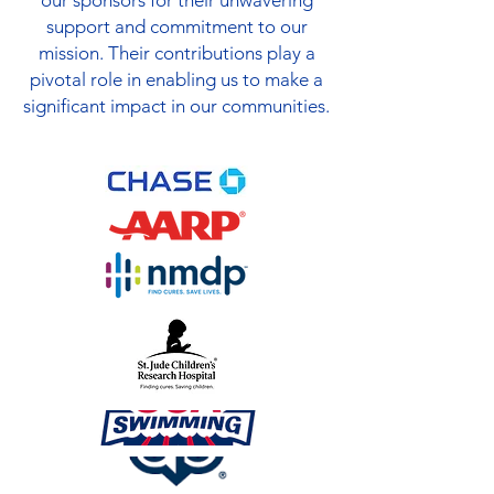
our sponsors for their unwavering
support and commitment to our
mission. Their contributions play a
pivotal role in enabling us to make a
significant impact in our communities.