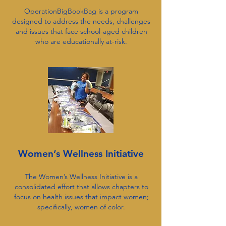
OperationBigBookBag is a program
designed to address the needs, challenges
and issues that face school-aged children
who are educationally at-risk.
Women’s Wellness Initiative
The Women’s Wellness Initiative is a
consolidated effort that allows chapters to
focus on health issues that impact women;
specifically, women of color.