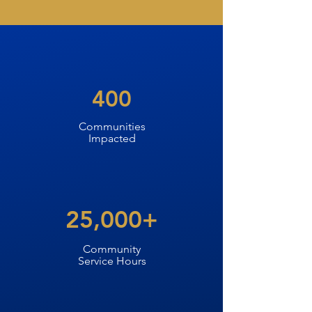
400
Communities
Impacted
25,000+
Community
Service Hours