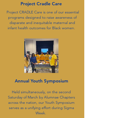
Project Cradle Care
Project CRADLE Care is one of our essential
programs designed to raise awareness of
disparate and inequitable maternal and
infant health outcomes for Black women.
Annual Youth Symposium
Held simultaneously, on the second
Saturday of March by Alumnae Chapters
across the nation, our Youth Symposium
serves as a unifying effort during Sigma
Week.