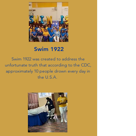
Swim 1922
Swim 1922 was created to address the
unfortunate truth that according to the CDC,
approximately 10 people drown every day in
the U.S.A.