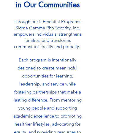
in Our Communities
Through our 5 Essential Programs.
Sigma Gamma Rho Sorority, Inc,
empowers individuals, strengthens
families, and transforms
communities locally and globally.
Each program is intentionally
designed to create meaningful
opportunities for learning,
leadership, and service while
fostering partnerships that make a
lasting difference. From mentoring
young people and supporting
academic excellence to promoting
healthier lifestyles, advocating for
equity, and providing resources to