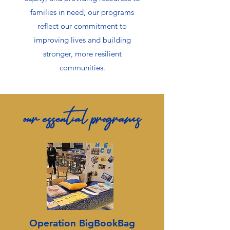
families in need, our programs
reflect our commitment to
improving lives and building
stronger, more resilient
communities.
our essential programs
Operation BigBookBag