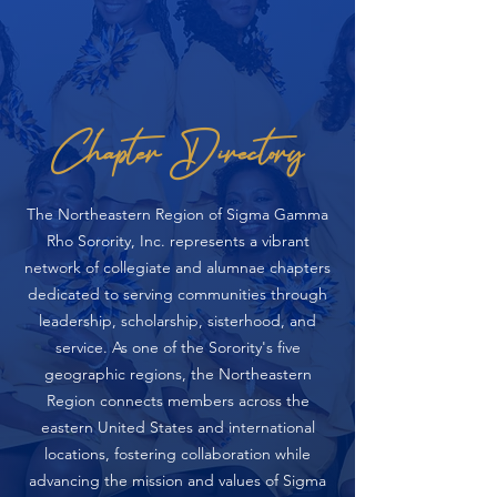
Chapter Directory
The Northeastern Region of Sigma Gamma
Rho Sorority, Inc. represents a vibrant
network of collegiate and alumnae chapters
dedicated to serving communities through
leadership, scholarship, sisterhood, and
service. As one of the Sorority's five
geographic regions, the Northeastern
Region connects members across the
eastern United States and international
locations, fostering collaboration while
advancing the mission and values of Sigma