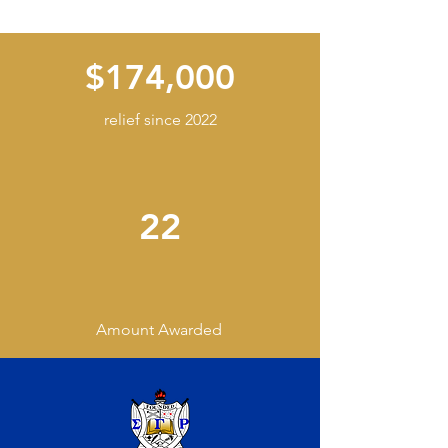
$174,000
relief since 2022
22
Amount Awarded