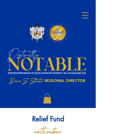
Dawne S. Stanton
,
REGIONAL DIRECTOR
Relief Fund
northeastern