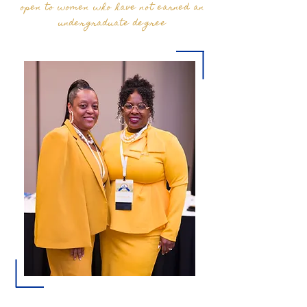
open to women who have not earned an
undergraduate degree