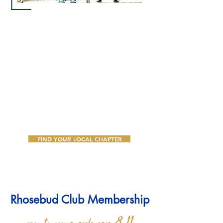
A love for youth and the development of their full
potential was the primary motivating factor that
inspired Founder Mary Lou Allison Gardner Little
to organize Sigma Gamma Rho Sorority, Inc.
The Rhoer affiliate works to help other young
people while they learn about their heritage and
develop leadership skills. Sigma Gamma Rho is
dedicated to helping Rhoers to grow to be
women of substance dedicated to service.
FIND YOUR LOCAL CHAPTER
Rhosebud Club Membership
open to young girls ages 8-11