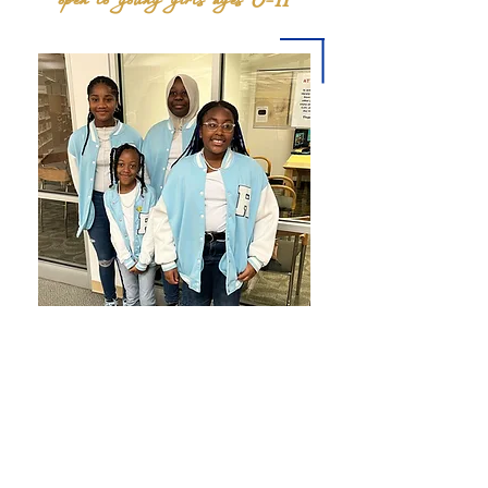
The Rhosebud Club is a youth affiliate program
of Sigma Gamma Rho Sorority, Inc. designed to