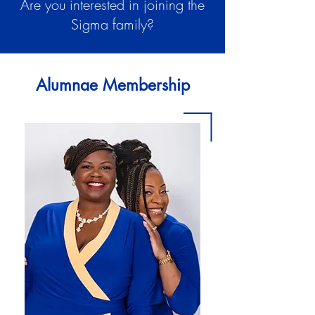
Are you interested in joining the
Sigma family?
Alumnae Membership