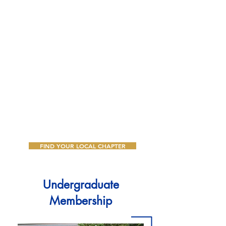
Women interested in alumnae
membership must have earned a
bachelor's degree or higher from a
four-year accredited college or
university. We invite you to learn more
about the rewarding experience of
membership and discover how you can
grow, lead, and serve alongside a
dynamic sisterhood dedicated to
Greater Service, Greater Progress.
FIND YOUR LOCAL CHAPTER
Undergraduate
Membership