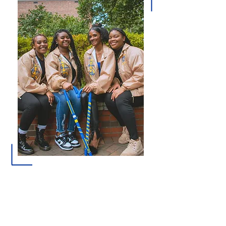
Membership in Sigma Gamma Rho Sorority, Inc.
offers collegiate women opportunities for
personal growth, leadership development, civic
engagement, and participation in programs that
address the educational, health, and social needs