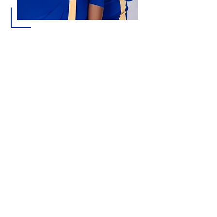
Sigma Gamma Rho Sorority, Inc. offers
a lifelong bond of sisterhood, service,
and empowerment. Alumnae
membership provides an opportunity
for accomplished women to connect
with like-minded leaders who are
passionate about making a difference
in their communities and beyond.
Whether you are looking to expand
your network, serve with purpose,
develop lasting friendships, or
continue a legacy of excellence, Sigma
Gamma Rho welcomes women who
share a commitment to scholarship,
leadership, and service.