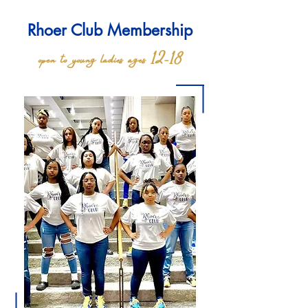
Rhoer Club Membership
open to young ladies ages 12-18